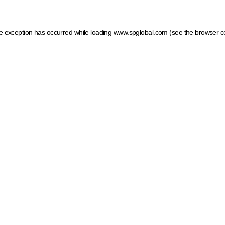
ide exception has occurred
while loading
www.spglobal.com
(see the browser c