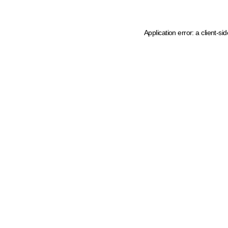
Application error: a client-s