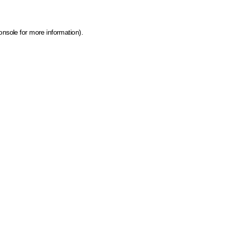
onsole for more information)
.