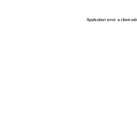
Application error: a client-s