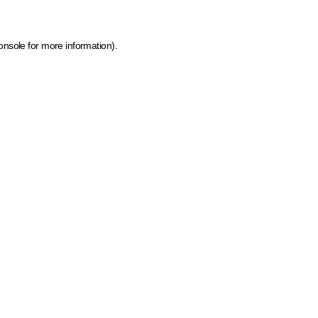
onsole for more information)
.