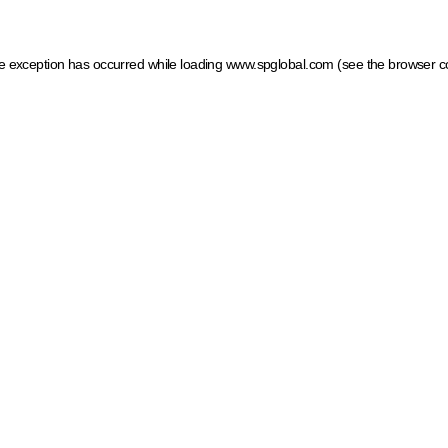
ide exception has occurred
while loading
www.spglobal.com
(see the browser c