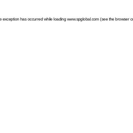
ide exception has occurred
while loading
www.spglobal.com
(see the browser c