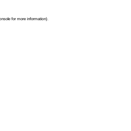
onsole for more information)
.