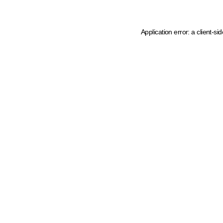
Application error: a client-s