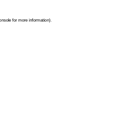
onsole for more information)
.