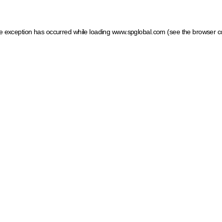
ide exception has occurred
while loading
www.spglobal.com
(see the browser c