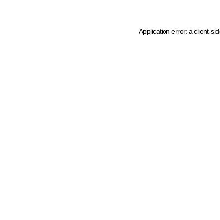
Application error: a client-s