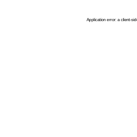
Application error: a client-s