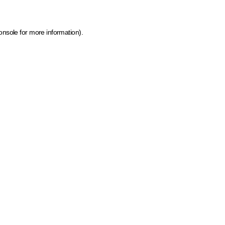
onsole for more information)
.