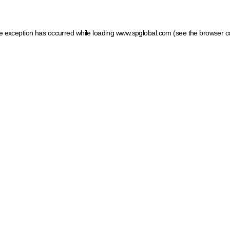
ide exception has occurred
while loading
www.spglobal.com
(see the browser c