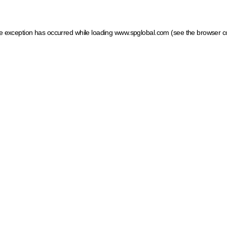
ide exception has occurred
while loading
www.spglobal.com
(see the browser c