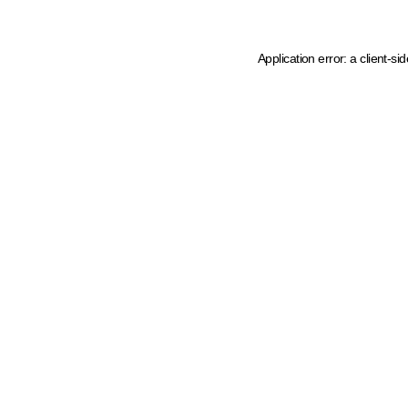
Application error: a client-s