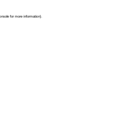
onsole for more information)
.