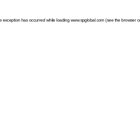
ide exception has occurred
while loading
www.spglobal.com
(see the browser c