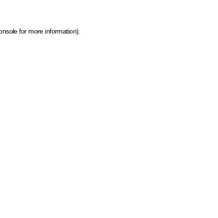
onsole for more information)
.