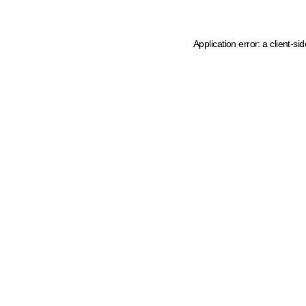
Application error: a client-s