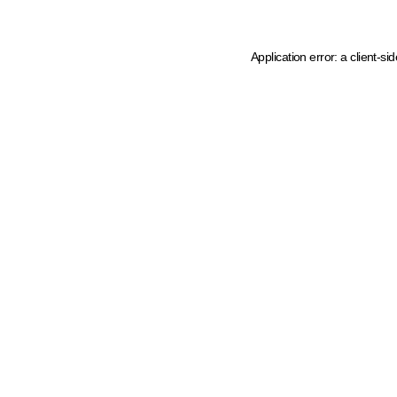
Application error: a client-s