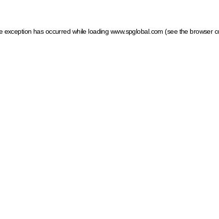
ide exception has occurred
while loading
www.spglobal.com
(see the browser c