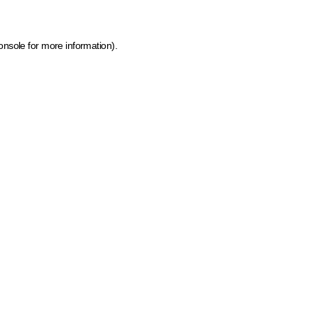
onsole for more information)
.