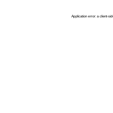
Application error: a client-s