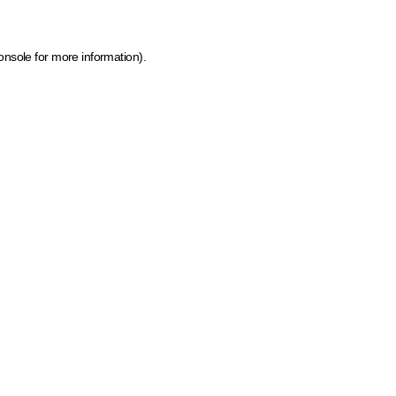
onsole for more information)
.