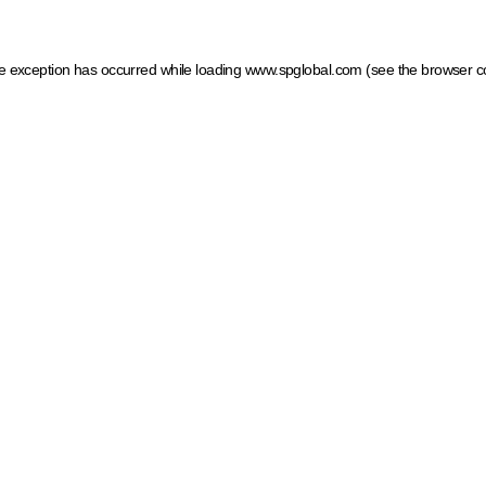
ide exception has occurred
while loading
www.spglobal.com
(see the browser c