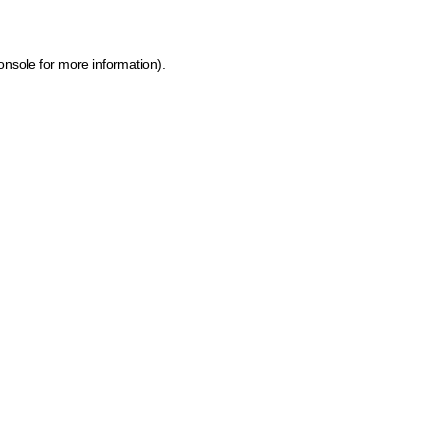
onsole for more information)
.