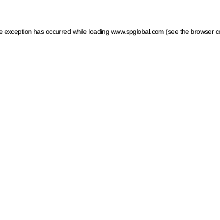
ide exception has occurred
while loading
www.spglobal.com
(see the browser c