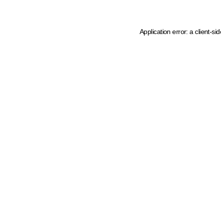
Application error: a client-s