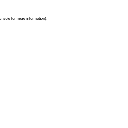
onsole for more information)
.