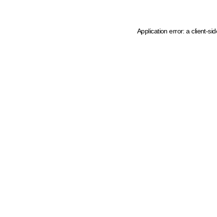
Application error: a client-s