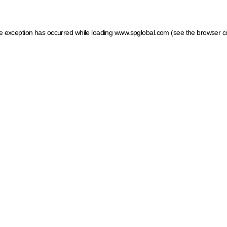
ide exception has occurred
while loading
www.spglobal.com
(see the browser c