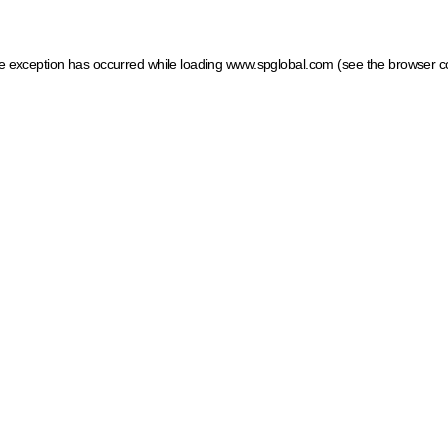
ide exception has occurred
while loading
www.spglobal.com
(see the browser c