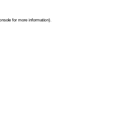
onsole for more information)
.