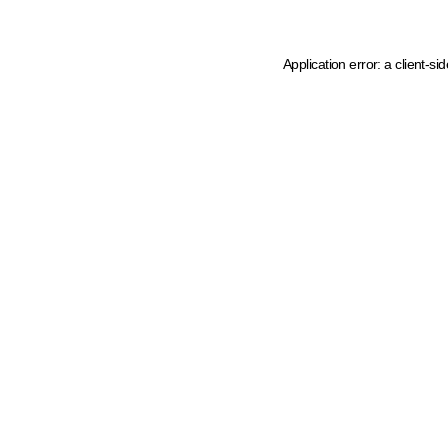
Application error: a client-s