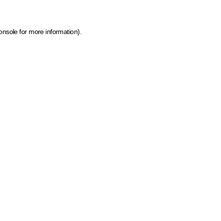
onsole for more information)
.