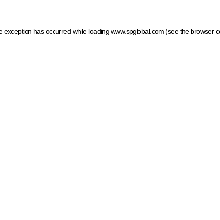
ide exception has occurred
while loading
www.spglobal.com
(see the browser c