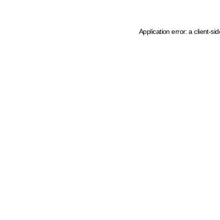
Application error: a client-s