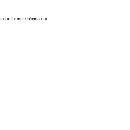
onsole for more information)
.