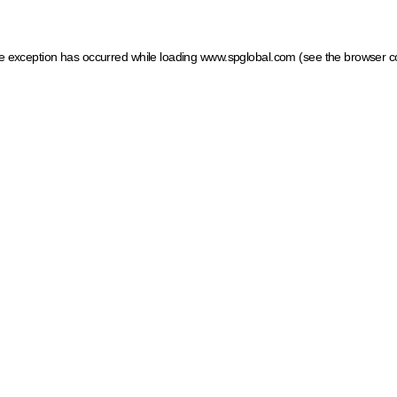
ide exception has occurred
while loading
www.spglobal.com
(see the browser c