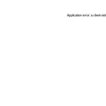
Application error: a client-s