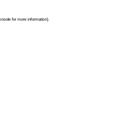
onsole for more information)
.