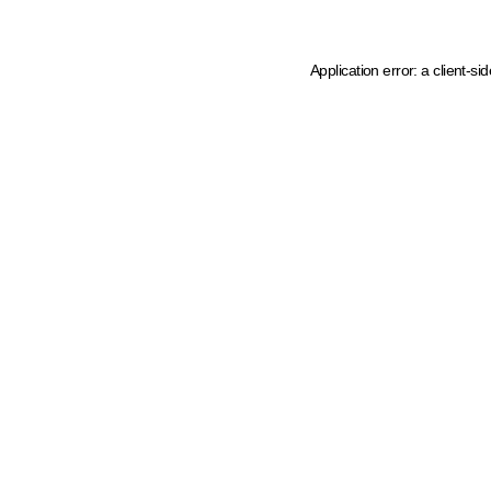
Application error: a client-s