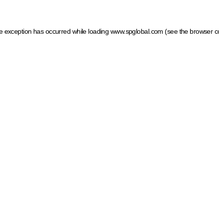
ide exception has occurred
while loading
www.spglobal.com
(see the browser c