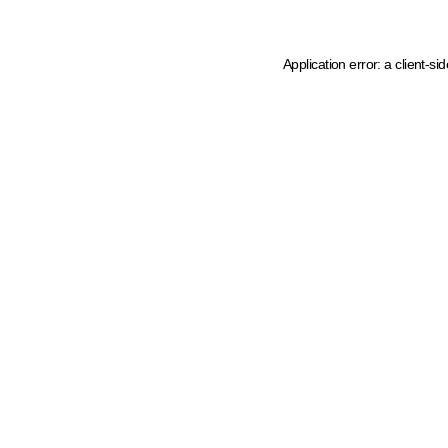
Application error: a client-s