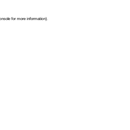
onsole for more information)
.