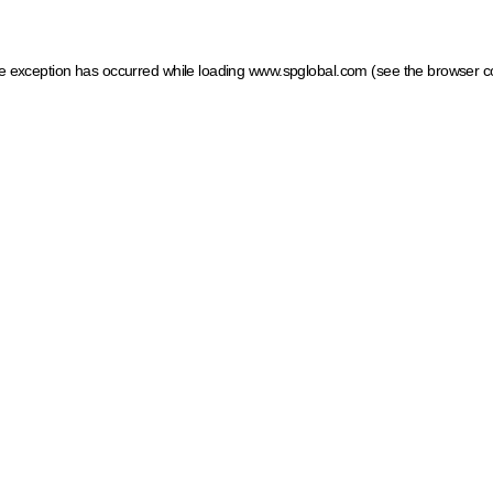
ide exception has occurred
while loading
www.spglobal.com
(see the browser c