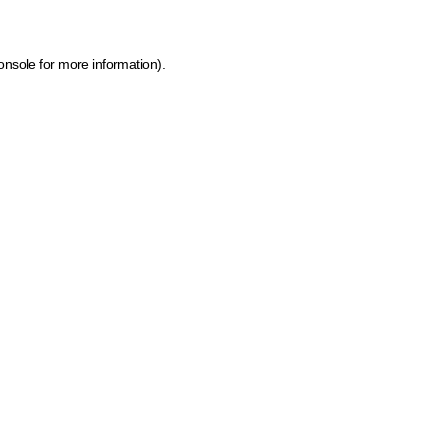
onsole for more information)
.