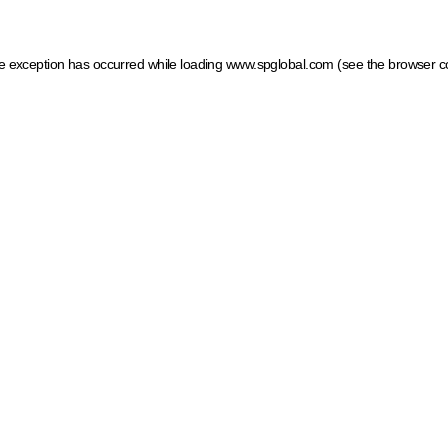
ide exception has occurred
while loading
www.spglobal.com
(see the browser c