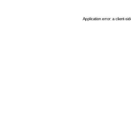
Application error: a client-s