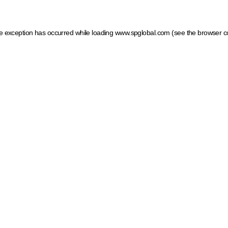
ide exception has occurred
while loading
www.spglobal.com
(see the browser c