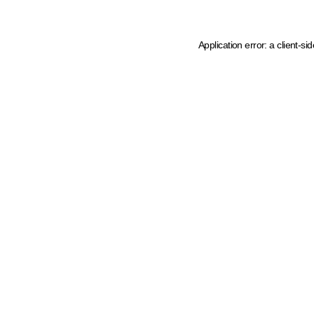
Application error: a client-s