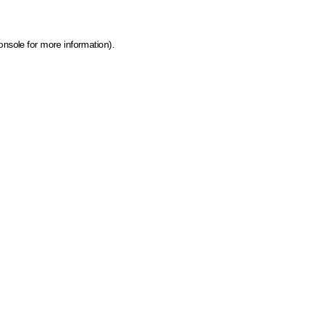
onsole for more information)
.