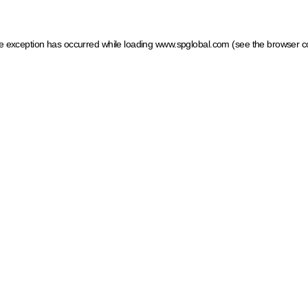
ide exception has occurred
while loading
www.spglobal.com
(see the browser c