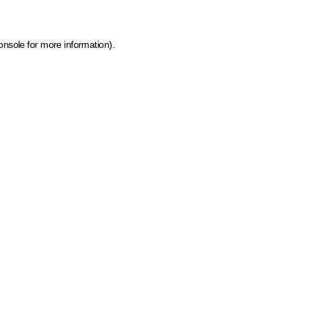
onsole for more information)
.