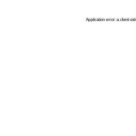
Application error: a client-s