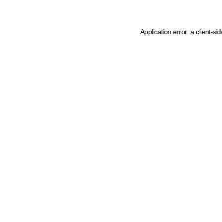
Application error: a client-s