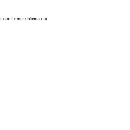
onsole for more information)
.