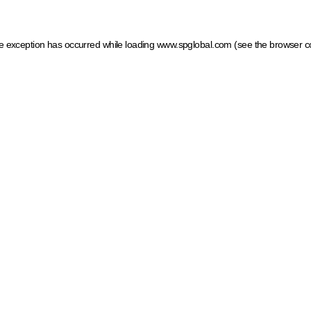
ide exception has occurred
while loading
www.spglobal.com
(see the browser c