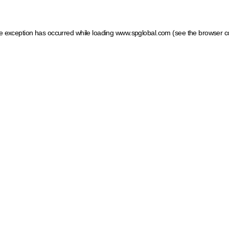
ide exception has occurred
while loading
www.spglobal.com
(see the browser c