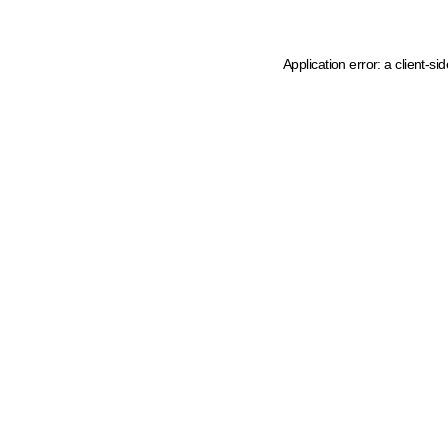
Application error: a client-s