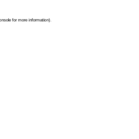
onsole for more information)
.