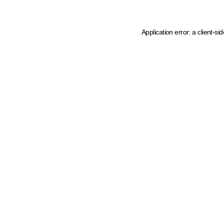
Application error: a client-s