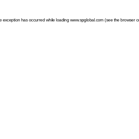
ide exception has occurred
while loading
www.spglobal.com
(see the browser c