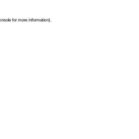
onsole for more information)
.