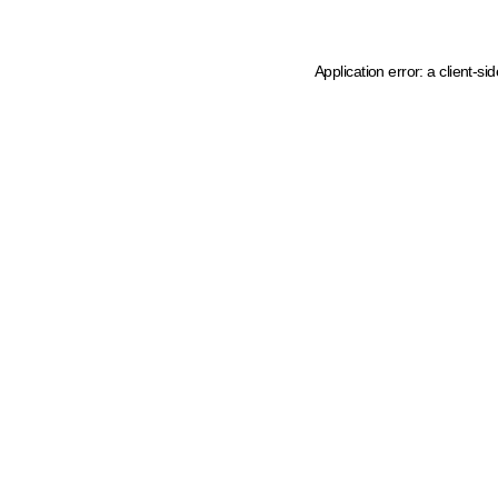
Application error: a client-s