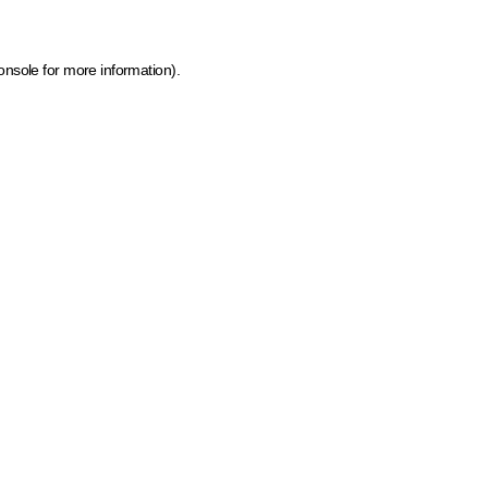
onsole for more information)
.