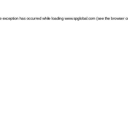
ide exception has occurred
while loading
www.spglobal.com
(see the browser c