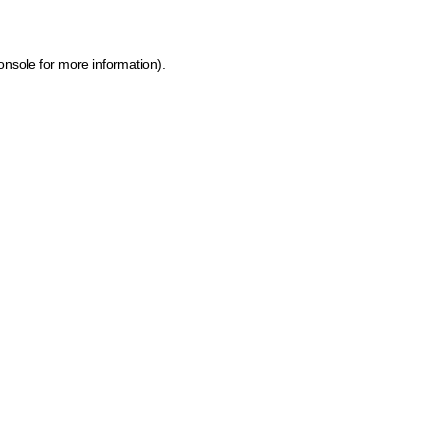
onsole for more information)
.