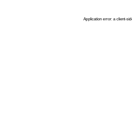
Application error: a client-s