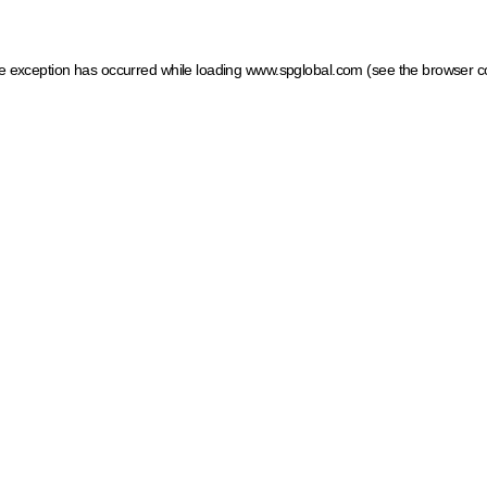
ide exception has occurred
while loading
www.spglobal.com
(see the browser c