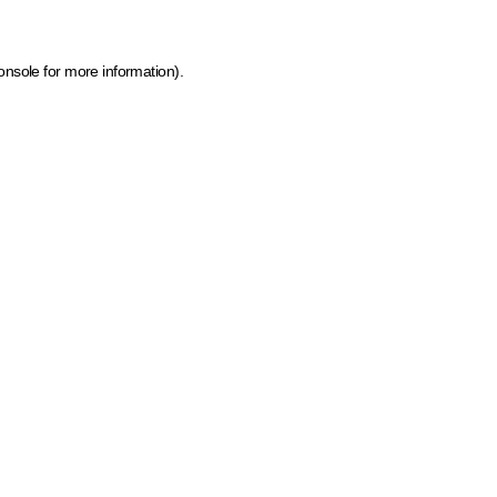
onsole for more information)
.