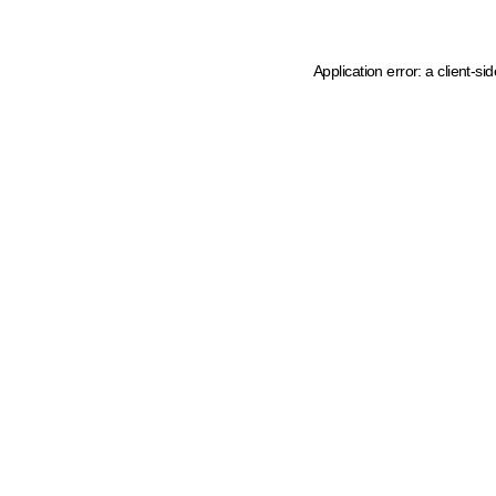
Application error: a client-s