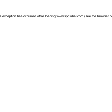
ide exception has occurred
while loading
www.spglobal.com
(see the browser c