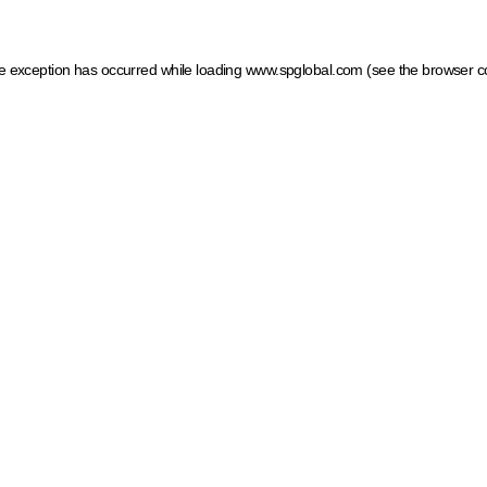
ide exception has occurred
while loading
www.spglobal.com
(see the browser c