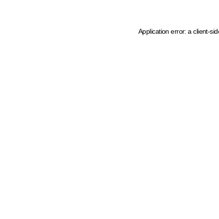
Application error: a client-s