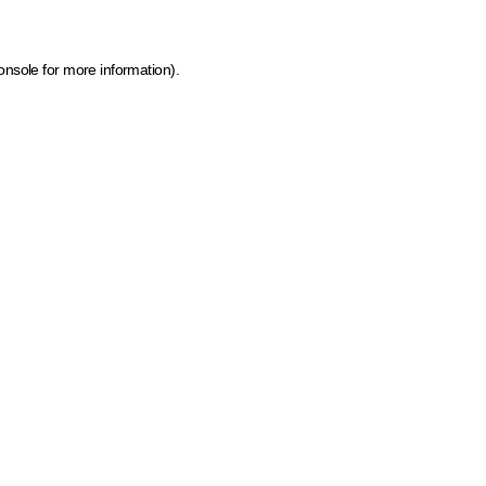
onsole for more information)
.