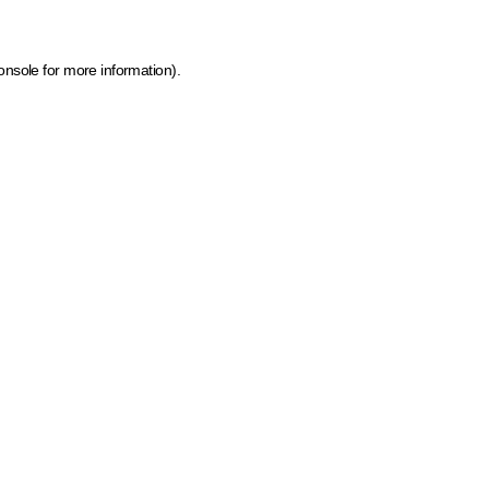
onsole for more information)
.