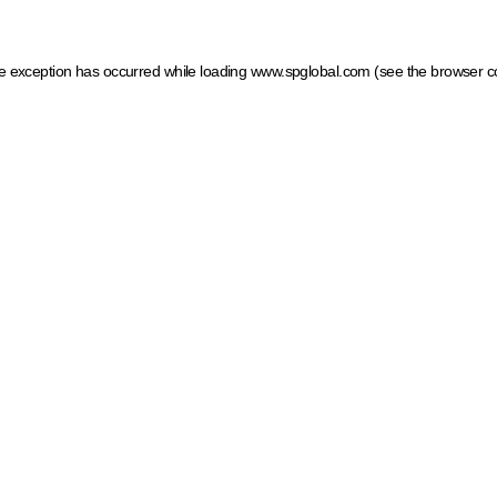
ide exception has occurred
while loading
www.spglobal.com
(see the browser c