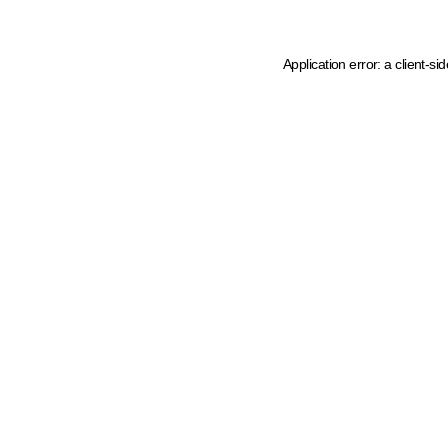
Application error: a client-s