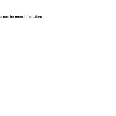
onsole for more information)
.