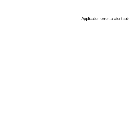
Application error: a client-s