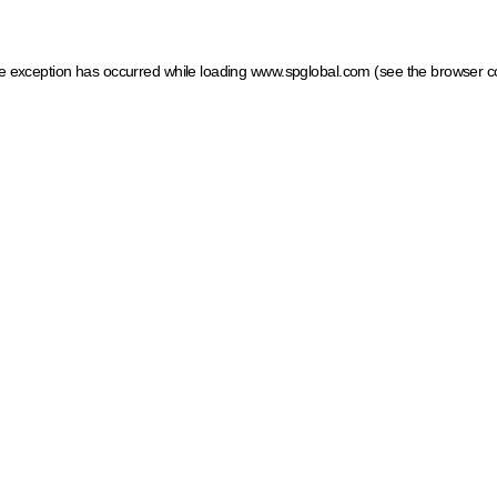
ide exception has occurred
while loading
www.spglobal.com
(see the browser c