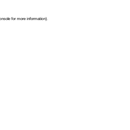
onsole for more information)
.