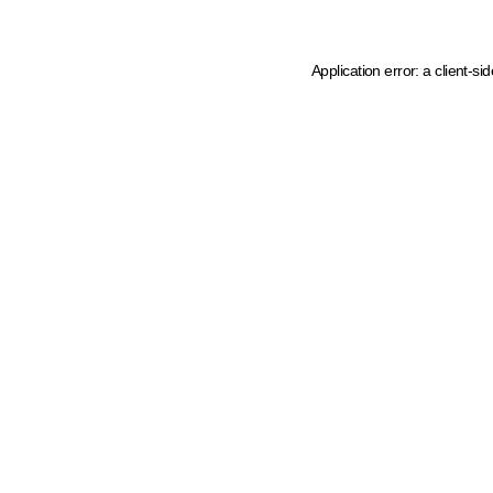
Application error: a client-s