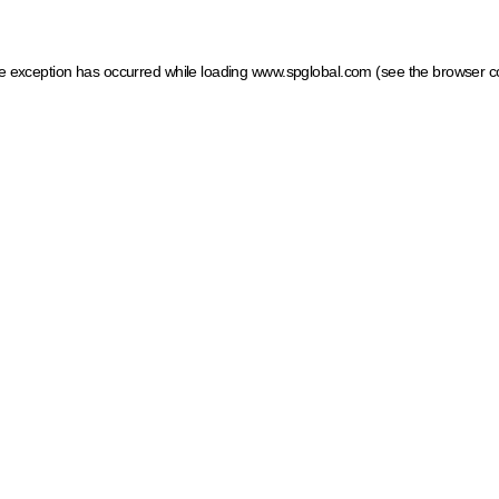
ide exception has occurred
while loading
www.spglobal.com
(see the browser c