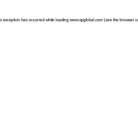
ide exception has occurred
while loading
www.spglobal.com
(see the browser c