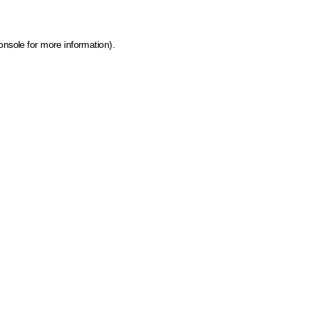
onsole for more information)
.