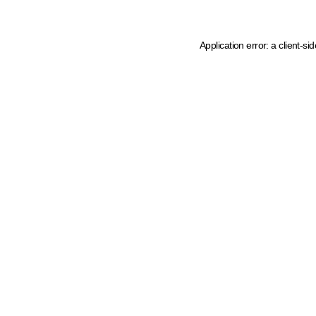
Application error: a client-s