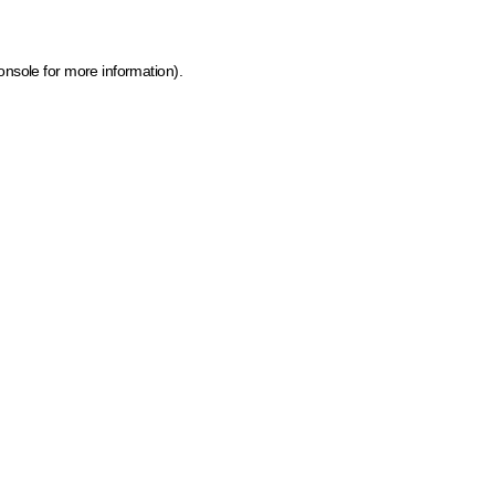
onsole for more information)
.