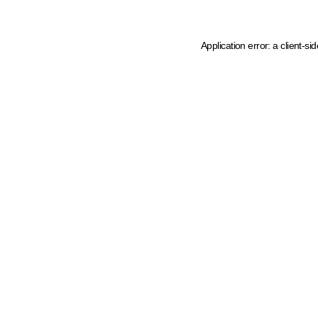
Application error: a client-s