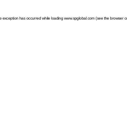
ide exception has occurred
while loading
www.spglobal.com
(see the browser c