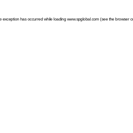
ide exception has occurred
while loading
www.spglobal.com
(see the browser c