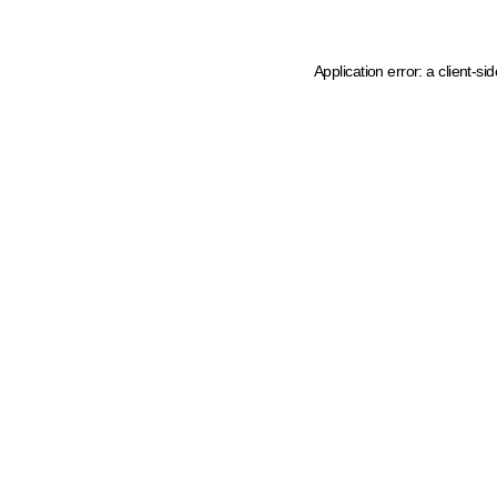
Application error: a client-s