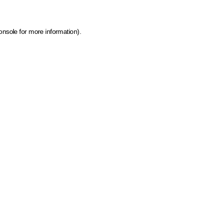
onsole for more information)
.