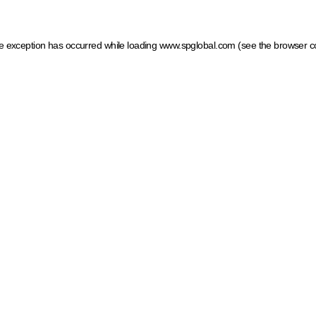
ide exception has occurred
while loading
www.spglobal.com
(see the browser c