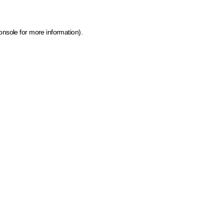
onsole for more information)
.