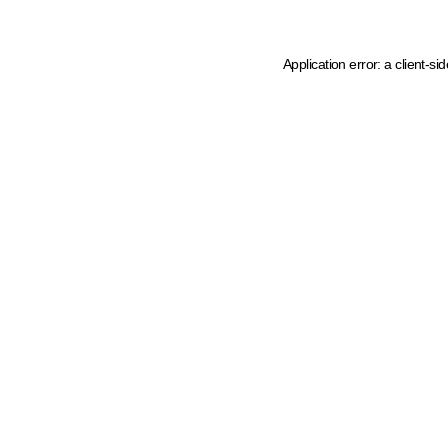
Application error: a client-s