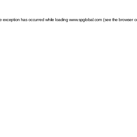
ide exception has occurred
while loading
www.spglobal.com
(see the browser c