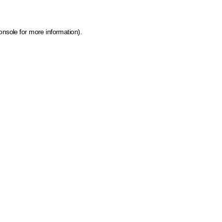
onsole for more information)
.