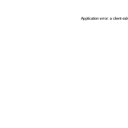
Application error: a client-s