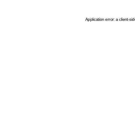
Application error: a client-s