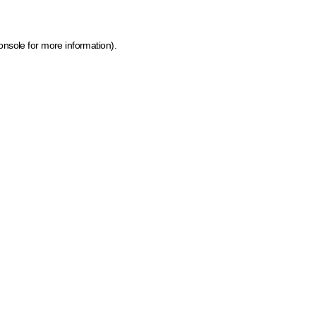
onsole for more information)
.