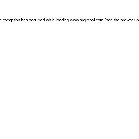
ide exception has occurred
while loading
www.spglobal.com
(see the browser c