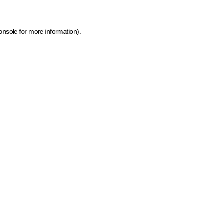
onsole for more information)
.