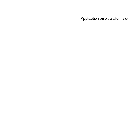
Application error: a client-s