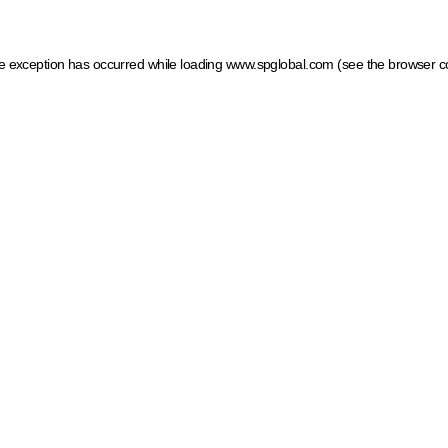
ide exception has occurred
while loading
www.spglobal.com
(see the browser c