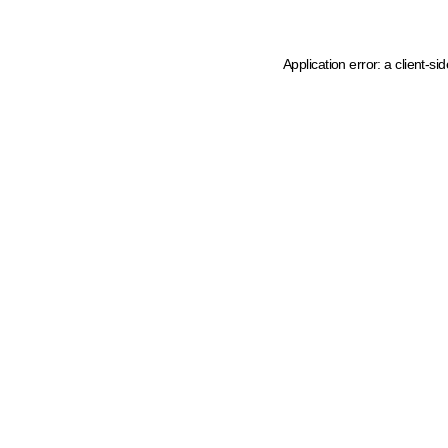
Application error: a client-s