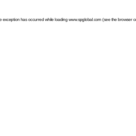
ide exception has occurred
while loading
www.spglobal.com
(see the browser c