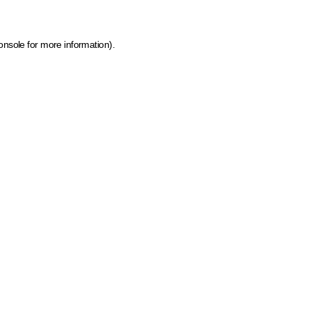
onsole for more information)
.