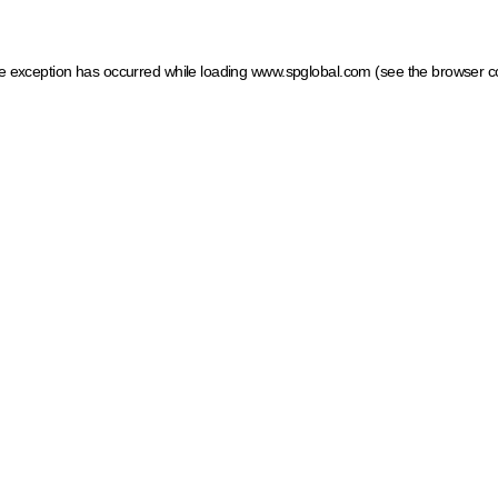
ide exception has occurred
while loading
www.spglobal.com
(see the browser c