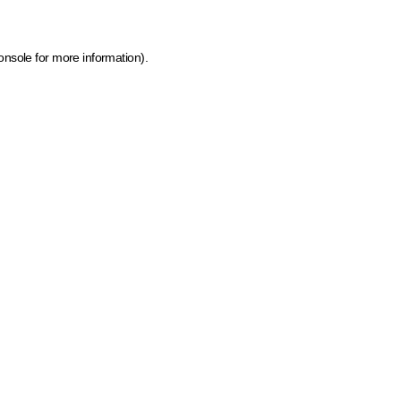
onsole for more information)
.