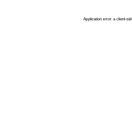
Application error: a client-s