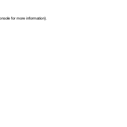
onsole for more information)
.