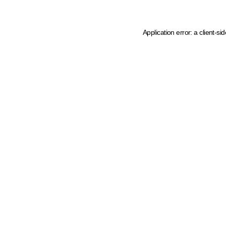
Application error: a client-s