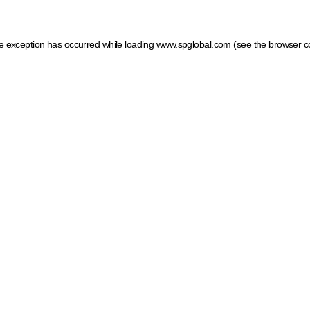
ide exception has occurred
while loading
www.spglobal.com
(see the browser c