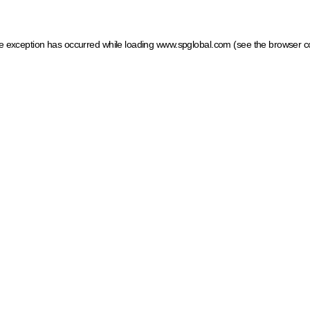
ide exception has occurred
while loading
www.spglobal.com
(see the browser c