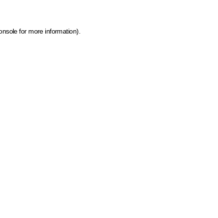
onsole for more information)
.