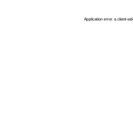
Application error: a client-s