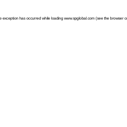
ide exception has occurred
while loading
www.spglobal.com
(see the browser c