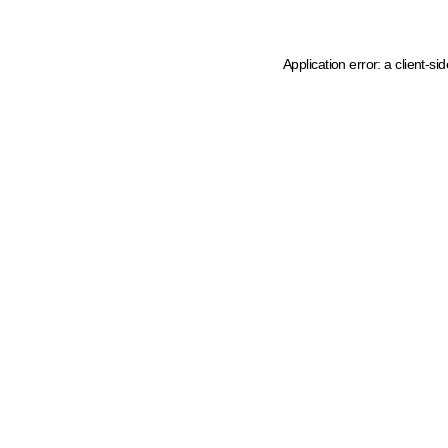
Application error: a client-s