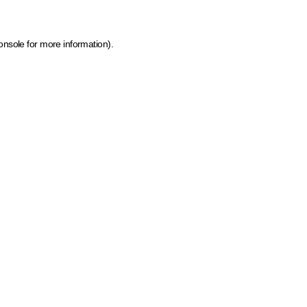
onsole for more information)
.