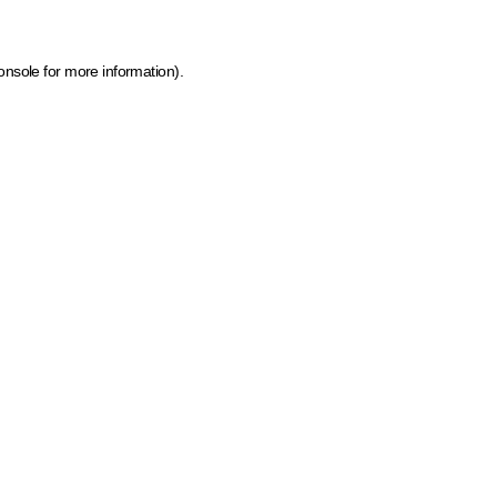
onsole for more information)
.