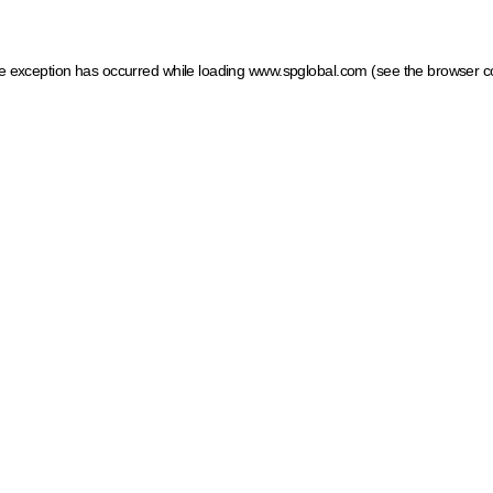
ide exception has occurred
while loading
www.spglobal.com
(see the browser c