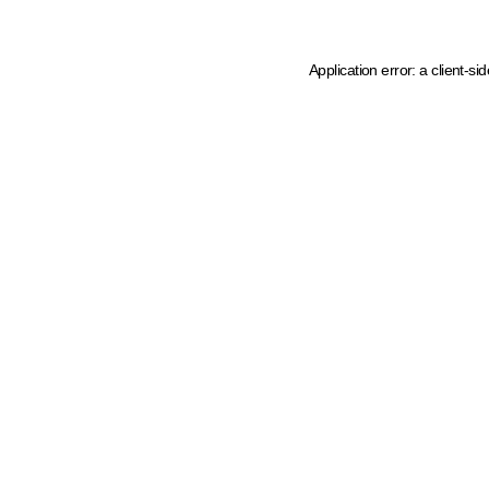
Application error: a client-s