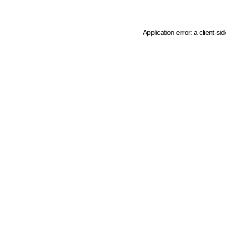
Application error: a client-s