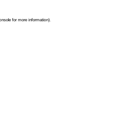
onsole for more information)
.