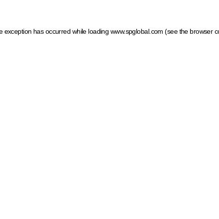
ide exception has occurred
while loading
www.spglobal.com
(see the browser c