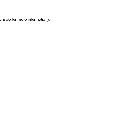
onsole for more information)
.