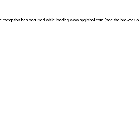
ide exception has occurred
while loading
www.spglobal.com
(see the browser c