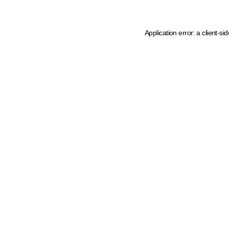
Application error: a client-s