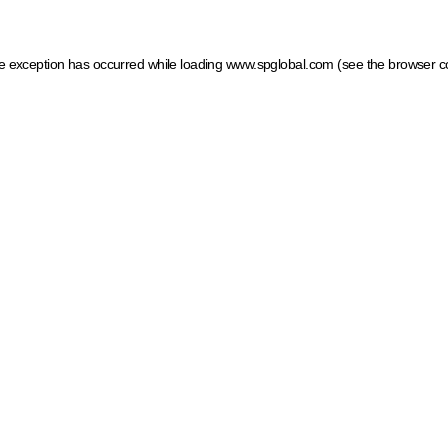
ide exception has occurred
while loading
www.spglobal.com
(see the browser c