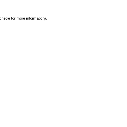
onsole for more information)
.