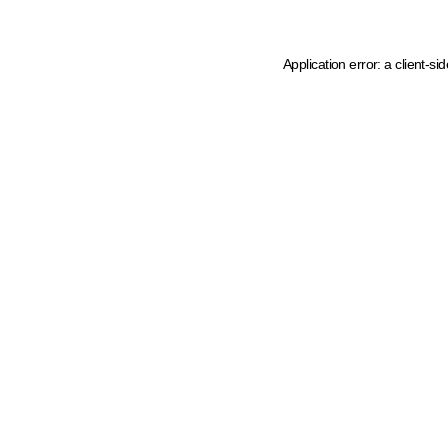
Application error: a client-s