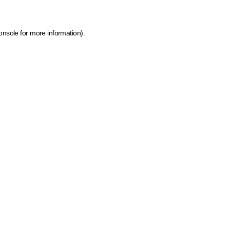
onsole for more information)
.