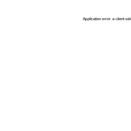
Application error: a client-s