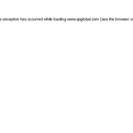
ide exception has occurred
while loading
www.spglobal.com
(see the browser c