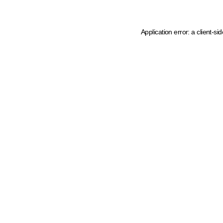
Application error: a client-s