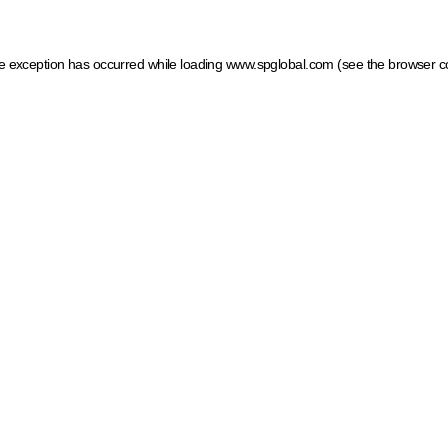
ide exception has occurred
while loading
www.spglobal.com
(see the browser c