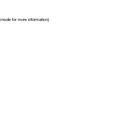
onsole for more information)
.