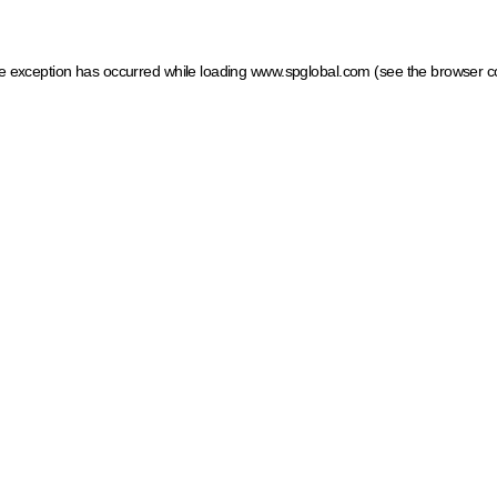
ide exception has occurred
while loading
www.spglobal.com
(see the browser c