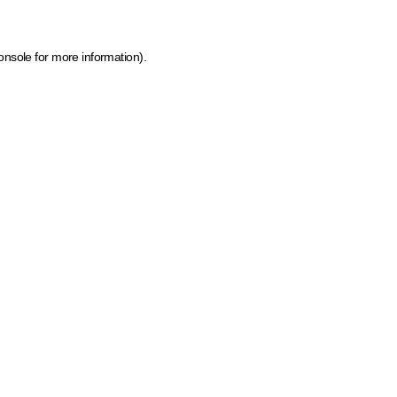
onsole for more information)
.