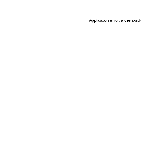
Application error: a client-s