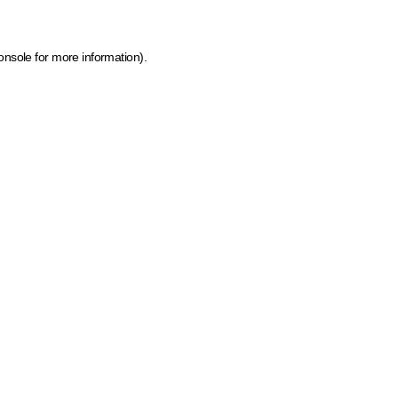
onsole for more information)
.