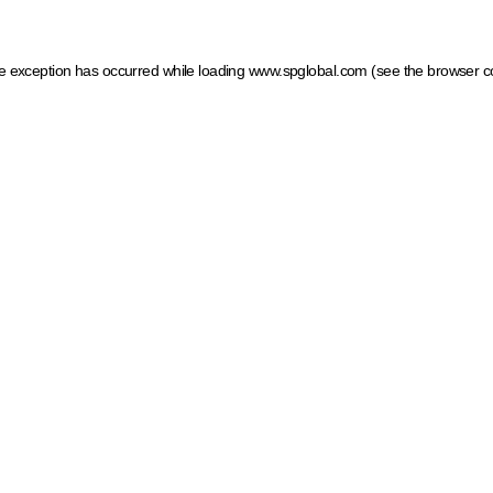
ide exception has occurred
while loading
www.spglobal.com
(see the browser c