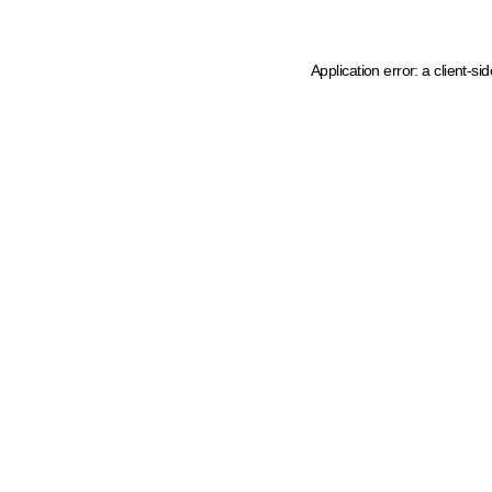
Application error: a client-s