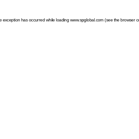
ide exception has occurred
while loading
www.spglobal.com
(see the browser c