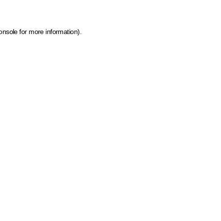
onsole for more information)
.