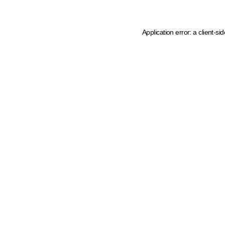
Application error: a client-s